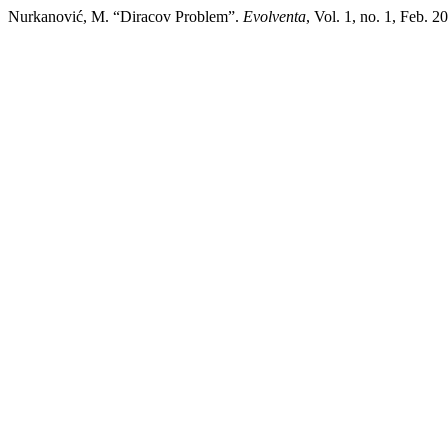
Nurkanović, M. “Diracov Problem”.
Evolventa
, Vol. 1, no. 1, Feb. 