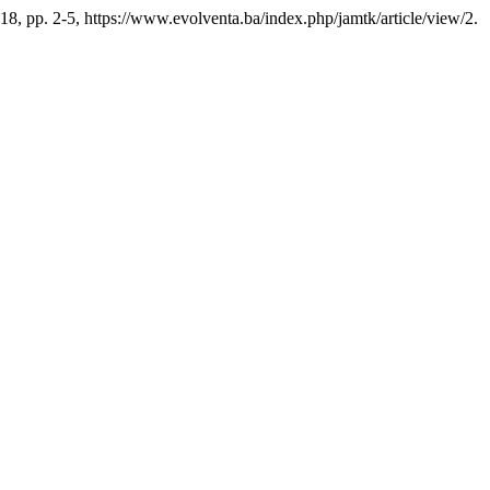
2018, pp. 2-5, https://www.evolventa.ba/index.php/jamtk/article/view/2.