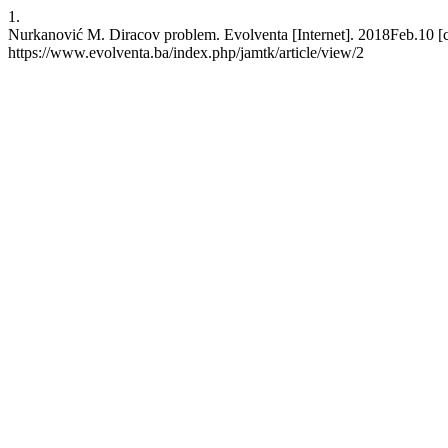
1.
Nurkanović M. Diracov problem. Evolventa [Internet]. 2018Feb.10 [c
https://www.evolventa.ba/index.php/jamtk/article/view/2